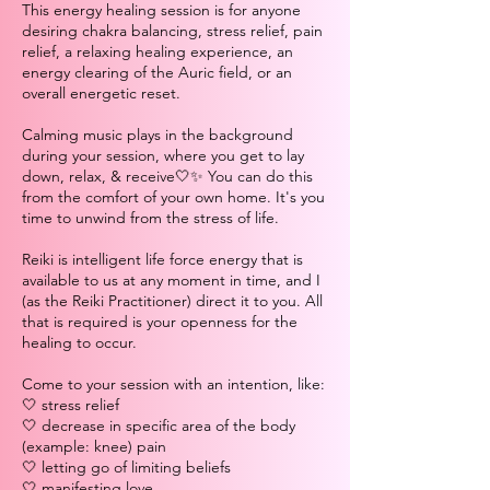
This energy healing session is for anyone
desiring chakra balancing, stress relief, pain
relief, a relaxing healing experience, an
energy clearing of the Auric field, or an
overall energetic reset.
Calming music plays in the background
during your session, where you get to lay
down, relax, & receive🤍✨ You can do this
from the comfort of your own home. It's you
time to unwind from the stress of life.
Reiki is intelligent life force energy that is
available to us at any moment in time, and I
(as the Reiki Practitioner) direct it to you. All
that is required is your openness for the
healing to occur.
Come to your session with an intention, like:
🤍 stress relief
🤍 decrease in specific area of the body
(example: knee) pain
🤍 letting go of limiting beliefs
🤍 manifesting love