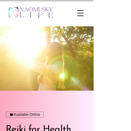
Available Online
Reiki for Health