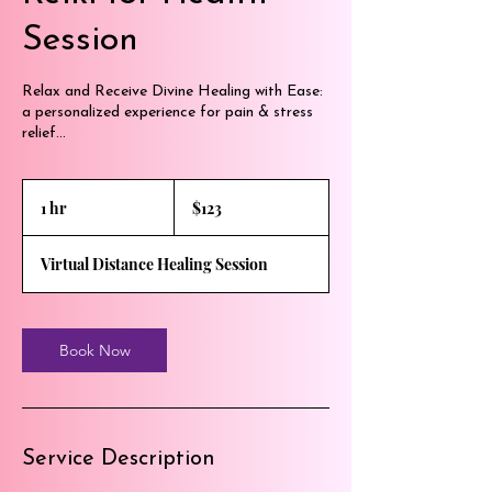
Session
Relax and Receive Divine Healing with Ease:
a personalized experience for pain & stress
relief...
123
US
1 hr
1
$123
dollars
h
Virtual Distance Healing Session
Book Now
Service Description