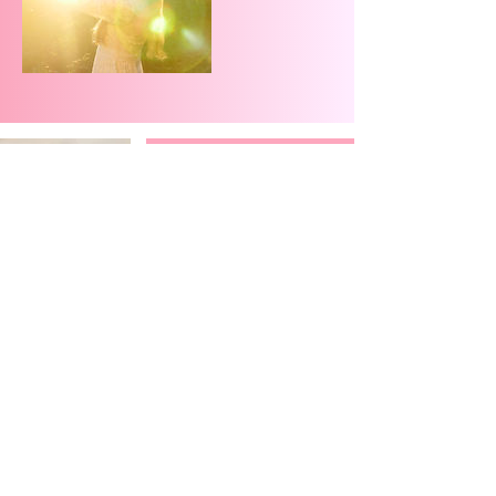
Let’s Connect