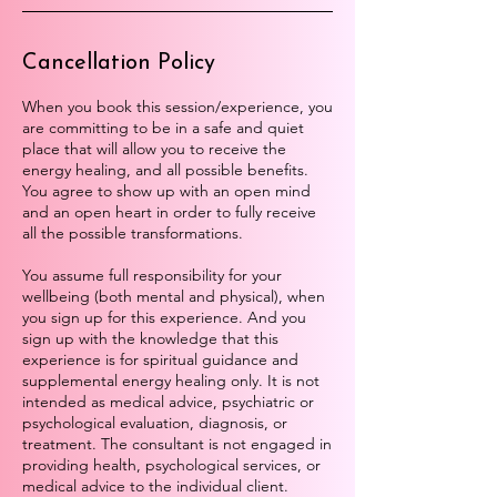
Cancellation Policy
When you book this session/experience, you
are committing to be in a safe and quiet
place that will allow you to receive the
energy healing, and all possible benefits.
You agree to show up with an open mind
and an open heart in order to fully receive
all the possible transformations.
You assume full responsibility for your
wellbeing (both mental and physical), when
you sign up for this experience. And you
sign up with the knowledge that this
experience is for spiritual guidance and
supplemental energy healing only. It is not
intended as medical advice, psychiatric or
psychological evaluation, diagnosis, or
treatment. The consultant is not engaged in
providing health, psychological services, or
medical advice to the individual client.