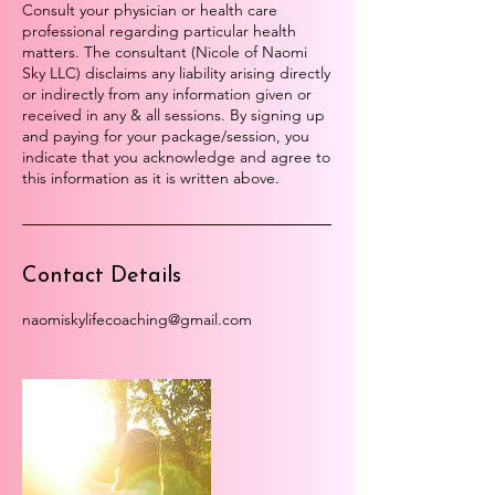
Consult your physician or health care
professional regarding particular health
matters. The consultant (Nicole of Naomi
Sky LLC) disclaims any liability arising directly
or indirectly from any information given or
received in any & all sessions. By signing up
and paying for your package/session, you
indicate that you acknowledge and agree to
this information as it is written above.
Contact Details
naomiskylifecoaching@gmail.com