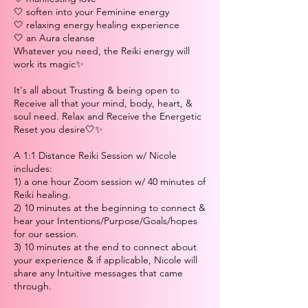
🤍 soften into your Feminine energy
🤍 relaxing energy healing experience
🤍 an Aura cleanse
Whatever you need, the Reiki energy will
work its magic✨
It's all about Trusting & being open to
Receive all that your mind, body, heart, &
soul need. Relax and Receive the Energetic
Reset you desire🤍✨
A 1:1 Distance Reiki Session w/ Nicole
includes:
1) a one hour Zoom session w/ 40 minutes of
Reiki healing.
2) 10 minutes at the beginning to connect &
hear your Intentions/Purpose/Goals/hopes
for our session.
3) 10 minutes at the end to connect about
your experience & if applicable, Nicole will
share any Intuitive messages that came
through.