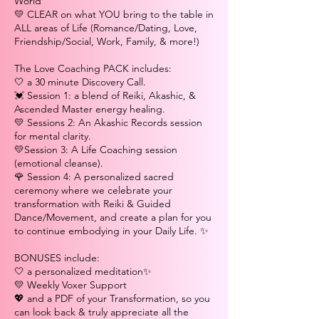
World
💛 CLEAR on what YOU bring to the table in
ALL areas of Life (Romance/Dating, Love,
Friendship/Social, Work, Family, & more!)
The Love Coaching PACK includes:
🤍 a 30 minute Discovery Call.
💓 Session 1: a blend of Reiki, Akashic, &
Ascended Master energy healing.
💛 Sessions 2: An Akashic Records session
for mental clarity.
💛Session 3: A Life Coaching session
(emotional cleanse).
🌹 Session 4: A personalized sacred
ceremony where we celebrate your
transformation with Reiki & Guided
Dance/Movement, and create a plan for you
to continue embodying in your Daily Life. ✨
BONUSES include:
🤍 a personalized meditation✨
💛 Weekly Voxer Support
💖 and a PDF of your Transformation, so you
can look back & truly appreciate all the