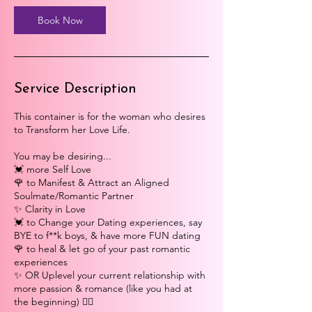
0
m
Book Now
i
n
Service Description
This container is for the woman who desires
to Transform her Love Life.
You may be desiring...
💓 more Self Love
🌹 to Manifest & Attract an Aligned
Soulmate/Romantic Partner
✨ Clarity in Love
💓 to Change your Dating experiences, say
BYE to f**k boys, & have more FUN dating
🌹 to heal & let go of your past romantic
experiences
✨ OR Uplevel your current relationship with
more passion & romance (like you had at
the beginning) ❤️‍🔥