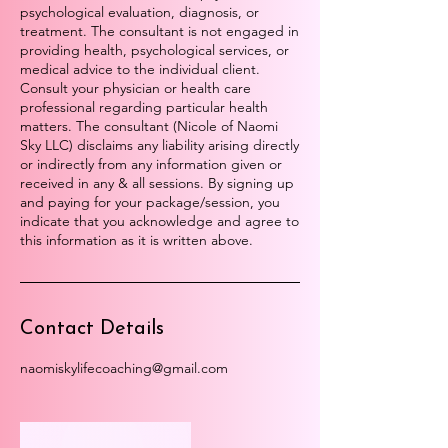
psychological evaluation, diagnosis, or
treatment. The consultant is not engaged in
providing health, psychological services, or
medical advice to the individual client.
Consult your physician or health care
professional regarding particular health
matters. The consultant (Nicole of Naomi
Sky LLC) disclaims any liability arising directly
or indirectly from any information given or
received in any & all sessions. By signing up
and paying for your package/session, you
indicate that you acknowledge and agree to
this information as it is written above.
Contact Details
naomiskylifecoaching@gmail.com