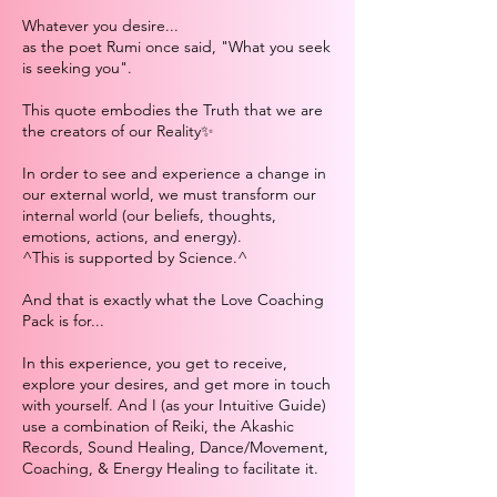
Whatever you desire...
as the poet Rumi once said, "What you seek
is seeking you".
This quote embodies the Truth that we are
the creators of our Reality✨
In order to see and experience a change in
our external world, we must transform our
internal world (our beliefs, thoughts,
emotions, actions, and energy).
^This is supported by Science.^
And that is exactly what the Love Coaching
Pack is for...
In this experience, you get to receive,
explore your desires, and get more in touch
with yourself. And I (as your Intuitive Guide)
use a combination of Reiki, the Akashic
Records, Sound Healing, Dance/Movement,
Coaching, & Energy Healing to facilitate it.