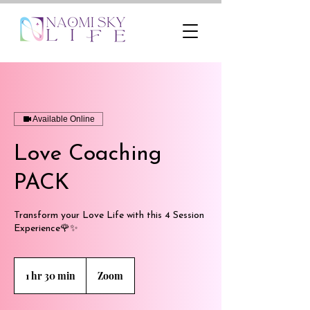
Available Online
Love Coaching
PACK
Transform your Love Life with this 4 Session
Experience🌹✨
1 hr 30 min
1
Zoom
h
3