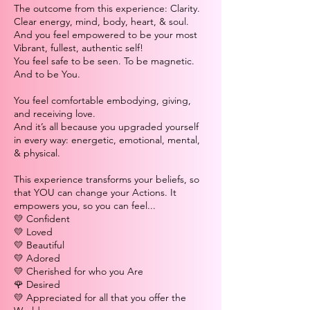
The outcome from this experience: Clarity.
Clear energy, mind, body, heart, & soul.
And you feel empowered to be your most
Vibrant, fullest, authentic self!
You feel safe to be seen. To be magnetic.
And to be You.
You feel comfortable embodying, giving,
and receiving love.
And it’s all because you upgraded yourself
in every way: energetic, emotional, mental,
& physical.
This experience transforms your beliefs, so
that YOU can change your Actions. It
empowers you, so you can feel...
💛 Confident
💛 Loved
💛 Beautiful
💛 Adored
💛 Cherished for who you Are
🌹 Desired
💛 Appreciated for all that you offer the