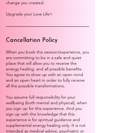
change you created.
Upgrade your Love Life✨
Cancellation Policy
When you book this session/experience, you
are committing to be in a safe and quiet
place that will allow you to receive the
energy healing, and all possible benefits.
You agree to show up with an open mind
and an open heart in order to fully receive
all the possible transformations.
You assume full responsibility for your
wellbeing (both mental and physical), when
you sign up for this experience. And you
sign up with the knowledge that this
experience is for spiritual guidance and
supplemental energy healing only. It is not
intended as medical advice, psychiatric or