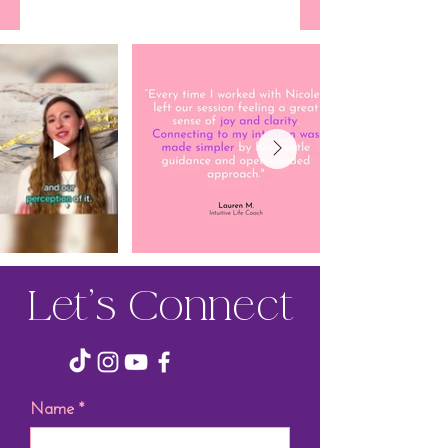
Let’s Connect
Name