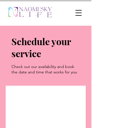
Schedule your
service
Check out our availability and book
the date and time that works for you